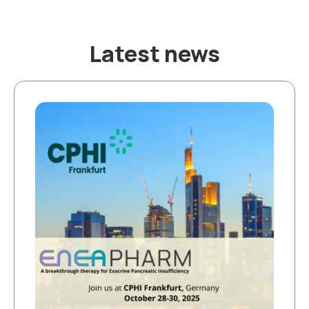
Latest news