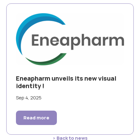
Eneapharm unveils its new visual
identity !
Sep 4, 2025
Read more
> Back to news