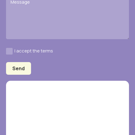
I accept the terms
Send
Alternative: