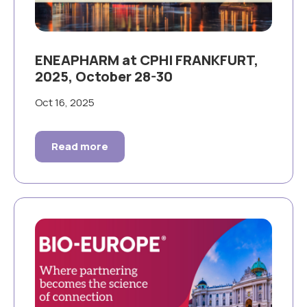
ENEAPHARM at CPHI FRANKFURT,
2025, October 28-30
Oct 16, 2025
Read more