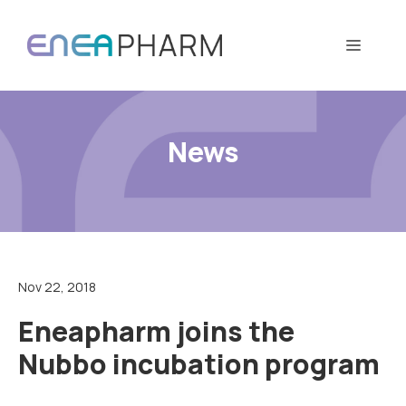
Skip
to
Menu
content
News
Nov 22, 2018
Eneapharm joins the
Nubbo incubation program