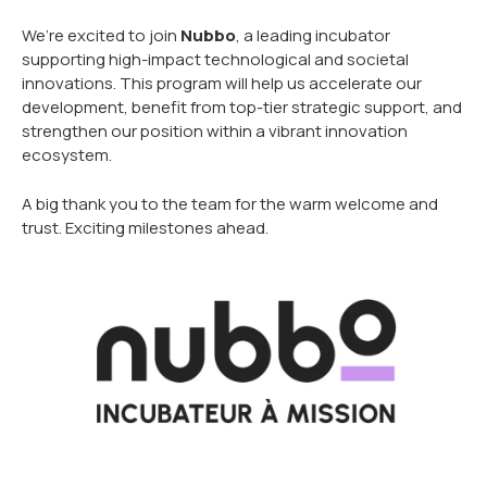
We’re excited to join
Nubbo
, a leading incubator
supporting high-impact technological and societal
innovations. This program will help us accelerate our
development, benefit from top-tier strategic support, and
strengthen our position within a vibrant innovation
ecosystem.
A big thank you to the team for the warm welcome and
trust. Exciting milestones ahead.