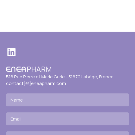
LinkedIn
516 Rue Pierre et Marie Curie - 31670 Labège, France
contact[@]eneapharm.com