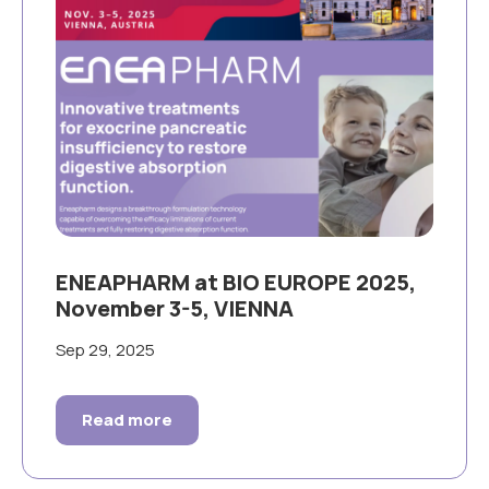
ENEAPHARM at BIO EUROPE 2025,
November 3-5, VIENNA
Sep 29, 2025
Read more