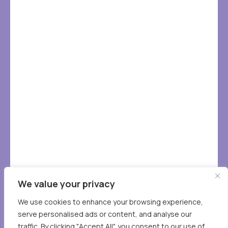
We value your privacy
We use cookies to enhance your browsing experience,
serve personalised ads or content, and analyse our
traffic. By clicking "Accept All", you consent to our use of